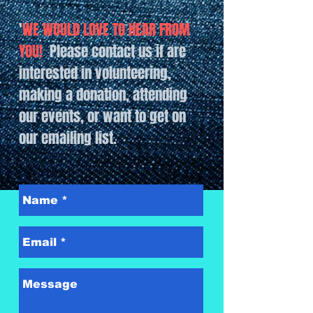
'
WE WOULD LOVE TO HEAR FROM
YOU!
Please contact us if are
interested in volunteering,
making a donation, attending
our events, or want to get on
our emailing list.