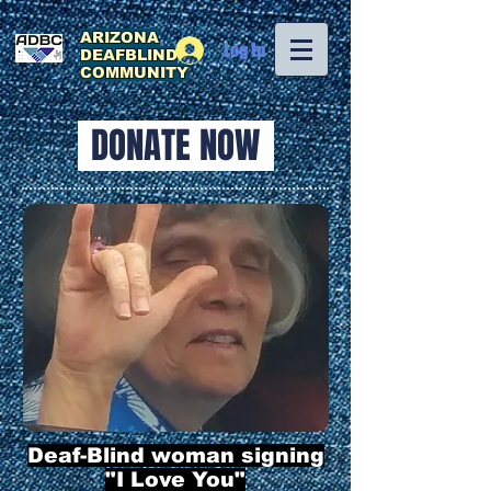
ARIZONA
Log In
DEAFBLIND
COMMUNITY
DONATE NOW
Deaf-Blind woman signing
"I Love You"