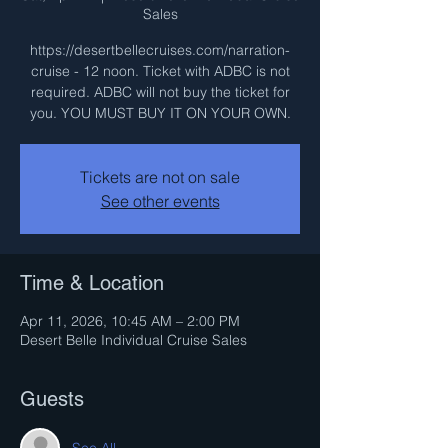
Sales
https://desertbellecruises.com/narration-
cruise - 12 noon. Ticket with ADBC is not
required. ADBC will not buy the ticket for
you. YOU MUST BUY IT ON YOUR OWN.
Tickets are not on sale
See other events
Time & Location
Apr 11, 2026, 10:45 AM – 2:00 PM
Desert Belle Individual Cruise Sales
Guests
See All