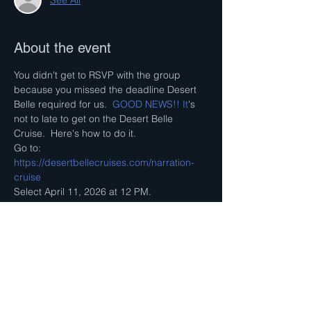
About the event
You didn't get to RSVP with the group 
because you missed the deadline Desert 
Belle required for us.
  GOOD NEWS!! It
's 
not to late to get on the Desert Belle 
Cruise.  Here's how to do it.
Go to: 
https://desertbellecruises.com/narration-
cruise
Select April 11, 2026 at 12 PM. 
Pay online and get your ticket online.  We 
will still try to enter as a group but we will 
not know the details till we get there.    You 
must show up one hour early.  The boat will 
not wait for us. 
Hope to see you there! 