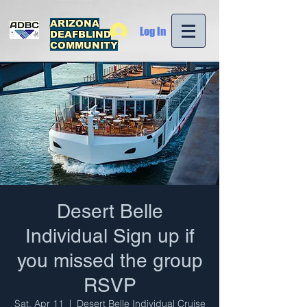
ARIZONA
Log In
DEAFBLIND
COMMUNITY
Desert Belle
Individual Sign up if
you missed the group
RSVP
Sat, Apr 11
  |  
Desert Belle Individual Cruise