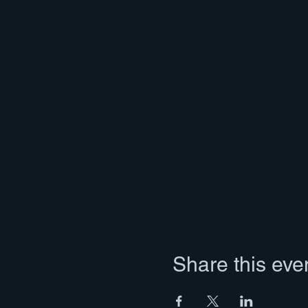
Share this eve