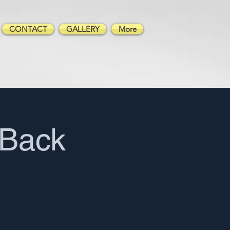
CONTACT
GALLERY
More
Back