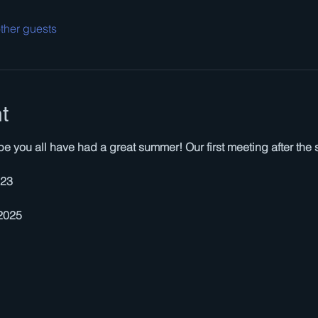
ther guests
t
you all have had a great summer! Our first meeting after the 
523
 2025