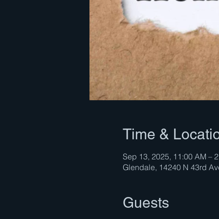
Time & Locati
Sep 13, 2025, 11:00 AM – 
Glendale, 14240 N 43rd A
Guests