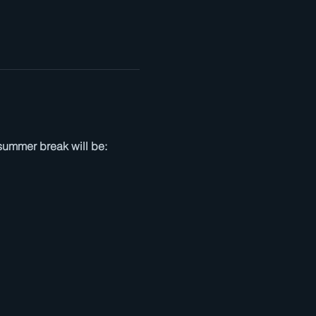
summer break will be: