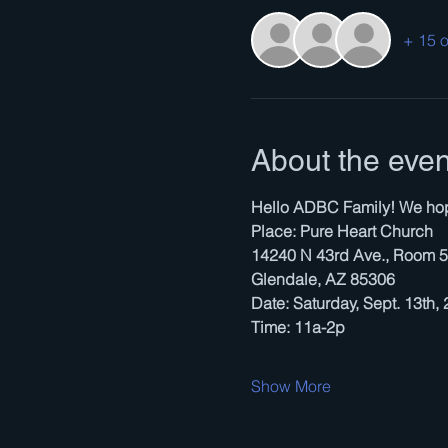
+ 15 o
About the even
Hello ADBC Family! We hope 
Place: Pure Heart Church
14240 N 43rd Ave., Room 
Glendale, AZ 85306
Date: Saturday, Sept. 13th,
Time: 11a-2p
Show More