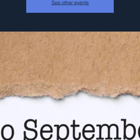
See other events