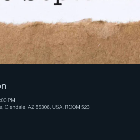
on
2:00 PM
ve, Glendale, AZ 85306, USA. ROOM 523