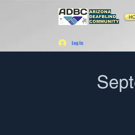
ARIZONA
DEAFBLIND
H
COMMUNITY
Log In
Sep