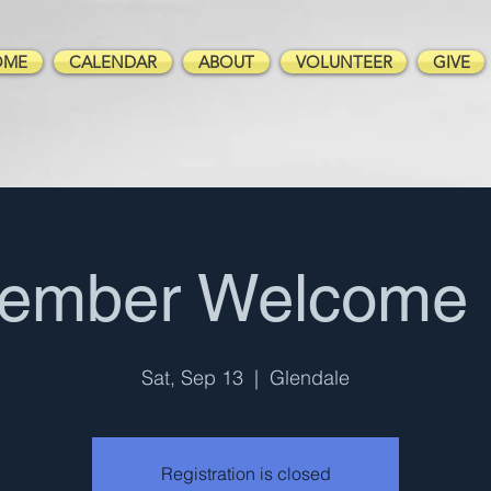
OME
CALENDAR
ABOUT
VOLUNTEER
GIVE
tember Welcome 
Sat, Sep 13
  |  
Glendale
Registration is closed